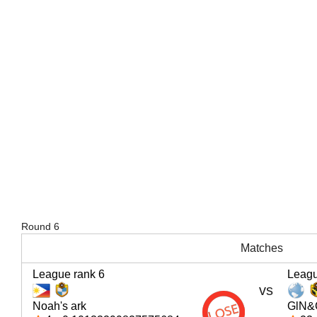
Round 6
Matches
League rank 6
Leagu
vs
Noah's ark
GlN&