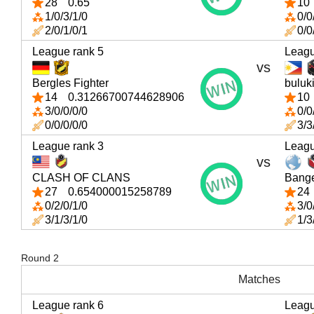
28
0.65
10
1/0/3/1/0
0/0
2/0/1/0/1
0/0
League rank 5
Leagu
vs
Bergles Fighter
buluk
14
0.31266700744628906
10
3/0/0/0/0
0/0
0/0/0/0/0
3/3
League rank 3
Leagu
vs
CLASH OF CLANS
Bang
27
0.654000015258789
24
0/2/0/1/0
3/0
3/1/3/1/0
1/3
Round 2
Matches
League rank 6
Leagu