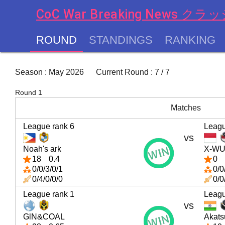
CoC War Breaking News
ROUND
STANDINGS
RANKING
chevron_left
Season : May 2026 Current Round : 7 / 7
Round 1
Matches
League rank 6
Leagu
vs
Noah's ark
X-W
18
0.4
0
0/0/3/0/1
0/0
0/4/0/0/0
0/0
League rank 1
Leagu
vs
GlN&COAL
Akats