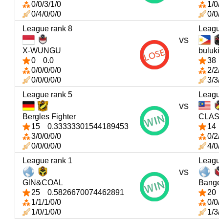
0/0/3/1/0
1/0
0/4/0/0/0
0/0
League rank 8
Leagu
vs
X-WUNGU
buluk
0
0.0
38
0/0/0/0/0
2/2
0/0/0/0/0
3/3
League rank 5
Leagu
vs
Bergles Fighter
CLAS
15
0.33333301544189453
14
3/0/0/0/0
0/2
0/0/0/0/0
4/0
League rank 1
Leagu
vs
GlN&COAL
Bang
25
0.5826670074462891
20
1/1/1/0/0
0/0
1/0/1/0/0
1/3