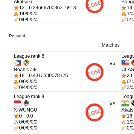
Akatsuki
Bang
12
0.2966670036315918
14
1/0/0/0/0
1/0
0/0/0/0/0
0/1
Round 4
Matches
League rank 6
Leagu
vs
Noah's ark
CLAS
18
0.4313330078125
23
0/0/3/0/0
0/1
0/4/0/0/0
3/0
League rank 8
Leagu
vs
X-WUNGU
Akats
0
0.0
16
0/0/0/0/0
1/0
0/0/0/0/0
0/0