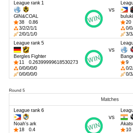
League rank 1
Leagu
vs
GlN&COAL
buluk
38
0.86
20
3/2/2/1/1
0/0
2/0/1/1/0
3/3
League rank 5
Leagu
vs
Bergles Fighter
Bang
11
0.26399999618530273
9
0/0/0/0/0
0/2
0/0/0/0/0
0/3
Round 5
Matches
League rank 6
Leagu
vs
Noah's ark
Akats
18
0.4
10