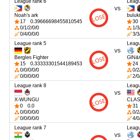
League rank 6
Leagu
vs
Noah's ark
buluk
17
0.39666698455810545
30
0/1/2/0/0
1/3
0/4/0/0/0
3/3
League rank 5
Leagu
vs
Bergles Fighter
GlN&
15
0.33333301544189453
24
0/0/0/0/0
0/2
0/0/0/0/0
2/0
League rank 8
Leagu
vs
X-WUNGU
CLAS
0
0.0
31
0/0/0/0/0
0/2
0/0/0/0/0
4/0
League rank 7
Leagu
vs