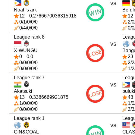
vs
Noah's ark
Bergl
12
0.2766670036315918
12
0/1/0/0/0
2/0
0/4/0/0/0
0/0
League rank 8
Leagu
vs
X-WUNGU
Bang
0
0.0
23
0/0/0/0/0
2/2
0/0/0/0/0
1/2
League rank 7
Leagu
vs
Akatsuki
buluk
13
0.3386669921875
43
1/0/0/0/0
1/0
0/0/0/0/0
3/3
League rank 1
Leagu
vs
GlN&COAL
CLAS