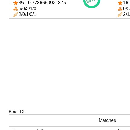
35
0.7786669921875
16
5/0/3/1/0
0/0
2/0/1/0/1
2/1
Round 3
Matches