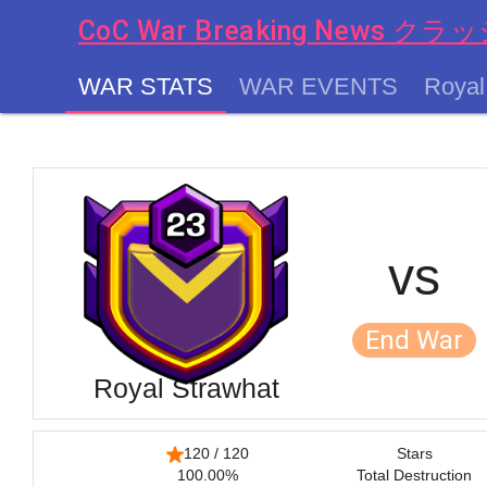
CoC War Breaking News
WAR STATS
WAR EVENTS
Royal
chevron_left
vs
End War
Royal Strawhat
120 / 120
Stars
100.00%
Total Destruction