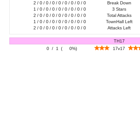
2 / 0 / 0 / 0 / 0 / 0 / 0 / 0 / 0
Break Down
1 / 0 / 0 / 0 / 0 / 0 / 0 / 0 / 0
3 Stars
2 / 0 / 0 / 0 / 0 / 0 / 0 / 0 / 0
Total Attacks
1 / 0 / 0 / 0 / 0 / 0 / 0 / 0 / 0
TownHall Left
2 / 0 / 0 / 0 / 0 / 0 / 0 / 0 / 0
Attacks Left
TH17
0
/
1
(
0%
)
17v17