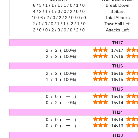
6 / 3 / 1 / 1 / 1 / 1 / 0 / 1 / 0
Break Down
4 / 2 / 1 / 1 / 0 / 0 / 2 / 0 / 0
3 Stars
10 / 6 / 2 / 0 / 2 / 2 / 0 / 0 / 0
Total Attacks
2 / 1 / 0 / 0 / 1 / 1 / -2 / 1 / 0
TownHall Left
2 / 0 / 0 / 2 / 0 / 0 / 0 / 2 / 0
Attacks Left
TH17
2
/
2
(
100%
)
17v17
2
/
2
(
100%
)
17v16
TH16
2
/
2
(
100%
)
16v16
1
/
1
(
100%
)
16v15
TH15
0
/
0
(
ー
)
15v15
0
/
2
(
0%
)
15v14
TH14
0
/
0
(
ー
)
14v14
0
/
0
(
ー
)
14v13
TH13