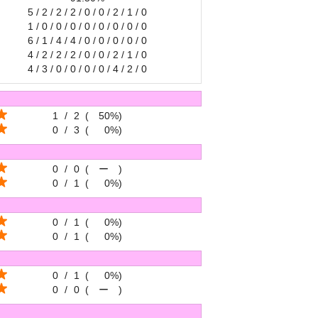
5 / 2 / 2 / 2 / 0 / 0 / 2 / 1 / 0
1 / 0 / 0 / 0 / 0 / 0 / 0 / 0 / 0
6 / 1 / 4 / 4 / 0 / 0 / 0 / 0 / 0
4 / 2 / 2 / 2 / 0 / 0 / 2 / 1 / 0
4 / 3 / 0 / 0 / 0 / 0 / 4 / 2 / 0
1
/
2
(
50%
)
0
/
3
(
0%
)
0
/
0
(
ー
)
0
/
1
(
0%
)
0
/
1
(
0%
)
0
/
1
(
0%
)
0
/
1
(
0%
)
0
/
0
(
ー
)