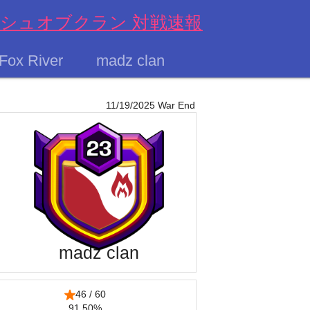
s クラッシュオブクラン 対戦速報
Fox River
madz clan
11/19/2025 War End
madz clan
46 / 60
91.50%