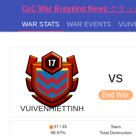
CoC War Breaking News
WAR STATS
WAR EVENTS
VUIV
chevron_left
vs
End War
VUIVENHIETTINH
37 / 45
Stars
88.87%
Total Destruction