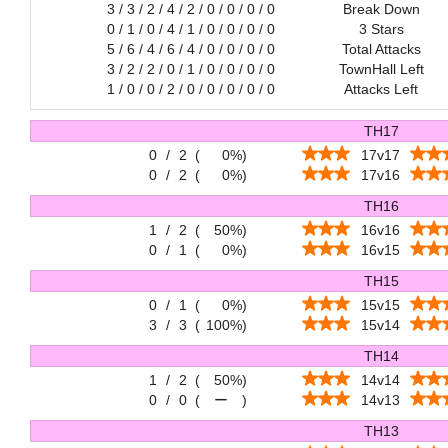
3 / 3 / 2 / 4 / 2 / 0 / 0 / 0 / 0
Break Down
0 / 1 / 0 / 4 / 1 / 0 / 0 / 0 / 0
3 Stars
5 / 6 / 4 / 6 / 4 / 0 / 0 / 0 / 0
Total Attacks
3 / 2 / 2 / 0 / 1 / 0 / 0 / 0 / 0
TownHall Left
1 / 0 / 0 / 2 / 0 / 0 / 0 / 0 / 0
Attacks Left
TH17
0
/
2
(
0%
)
17v17
0
/
2
(
0%
)
17v16
TH16
1
/
2
(
50%
)
16v16
0
/
1
(
0%
)
16v15
TH15
0
/
1
(
0%
)
15v15
3
/
3
(
100%
)
15v14
TH14
1
/
2
(
50%
)
14v14
0
/
0
(
ー
)
14v13
TH13