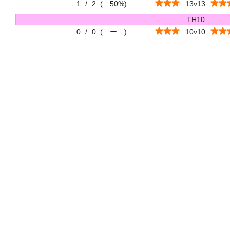
1
/
2
(
50%
)
13v13
TH10
0
/
0
(
ー
)
10v10