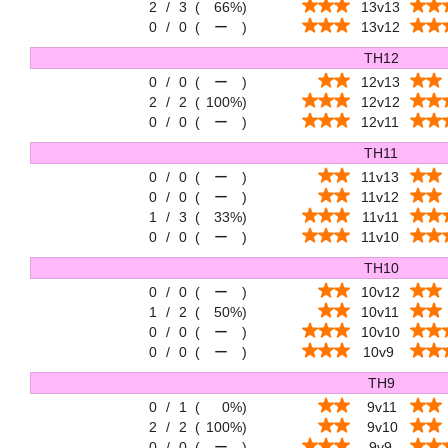
2
/
3
(
66%
)
13v13
0
/
0
(
ー
)
13v12
TH12
0
/
0
(
ー
)
12v13
2
/
2
(
100%
)
12v12
0
/
0
(
ー
)
12v11
TH11
0
/
0
(
ー
)
11v13
0
/
0
(
ー
)
11v12
1
/
3
(
33%
)
11v11
0
/
0
(
ー
)
11v10
TH10
0
/
0
(
ー
)
10v12
1
/
2
(
50%
)
10v11
0
/
0
(
ー
)
10v10
0
/
0
(
ー
)
10v9
TH9
0
/
1
(
0%
)
9v11
2
/
2
(
100%
)
9v10
0
/
0
(
ー
)
9v9