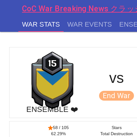
CoC War Breaking News
WAR STATS
WAR EVENTS
ENSE
chevron_left
vs
End War
ENSEMBLE ❤️
58 / 105
Stars
62.29%
Total Destruction