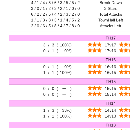
4 / 1 / 4 / 5 / 6 / 3 / 5 / 5 / 2
Break Down
3 / 0 / 1 / 2 / 3 / 2 / 1 / 0 / 0
3 Stars
6 / 2 / 2 / 5 / 4 / 2 / 3 / 2 / 0
Total Attacks
1 / 1 / 3 / 3 / 3 / 1 / 4 / 5 / 2
TownHall Left
2 / 0 / 6 / 5 / 8 / 4 / 7 / 8 / 0
Attacks Left
TH17
3
/
3
(
100%
)
17v17
0
/
1
(
0%
)
17v16
TH16
0
/
1
(
0%
)
16v16
1
/
1
(
100%
)
16v15
TH15
0
/
0
(
ー
)
15v15
0
/
0
(
ー
)
15v14
TH14
1
/
3
(
33%
)
14v14
1
/
1
(
100%
)
14v13
TH13